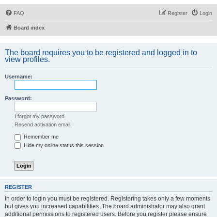
FAQ
Register
Login
Board index
The board requires you to be registered and logged in to
view profiles.
Username:
Password:
I forgot my password
Resend activation email
Remember me
Hide my online status this session
REGISTER
In order to login you must be registered. Registering takes only a few moments
but gives you increased capabilities. The board administrator may also grant
additional permissions to registered users. Before you register please ensure