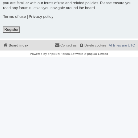
you are familiar with our terms of use and related policies. Please ensure you
read any forum rules as you navigate around the board.
Terms of use
|
Privacy policy
Register
Board index
Contact us
Delete cookies
All times are
UTC
Powered by
phpBB
® Forum Software © phpBB Limited