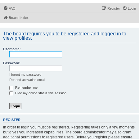
FAQ
Register
Login
Board index
The board requires you to be registered and logged in to
view profiles.
Username:
Password:
I forgot my password
Resend activation email
Remember me
Hide my online status this session
REGISTER
In order to login you must be registered. Registering takes only a few moments
but gives you increased capabilities. The board administrator may also grant
additional permissions to registered users. Before you register please ensure