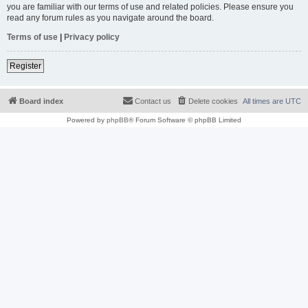
you are familiar with our terms of use and related policies. Please ensure you
read any forum rules as you navigate around the board.
Terms of use
|
Privacy policy
Register
Board index
Contact us
Delete cookies
All times are
UTC
Powered by
phpBB
® Forum Software © phpBB Limited