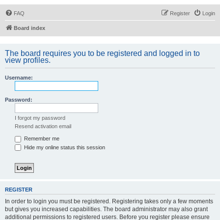
FAQ
Register
Login
Board index
The board requires you to be registered and logged in to
view profiles.
Username:
Password:
I forgot my password
Resend activation email
Remember me
Hide my online status this session
REGISTER
In order to login you must be registered. Registering takes only a few moments
but gives you increased capabilities. The board administrator may also grant
additional permissions to registered users. Before you register please ensure