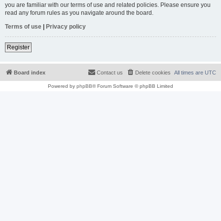
you are familiar with our terms of use and related policies. Please ensure you
read any forum rules as you navigate around the board.
Terms of use
|
Privacy policy
Register
Board index
Contact us
Delete cookies
All times are
UTC
Powered by
phpBB
® Forum Software © phpBB Limited