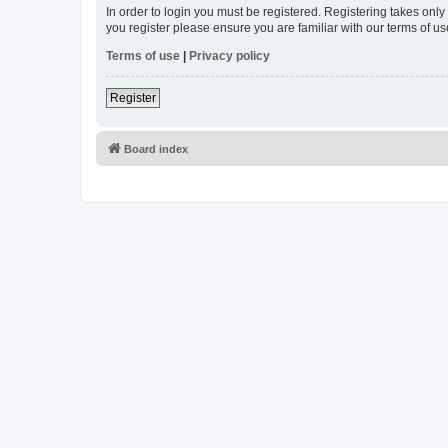
In order to login you must be registered. Registering takes onl
you register please ensure you are familiar with our terms of 
Terms of use
|
Privacy policy
Register
Board index