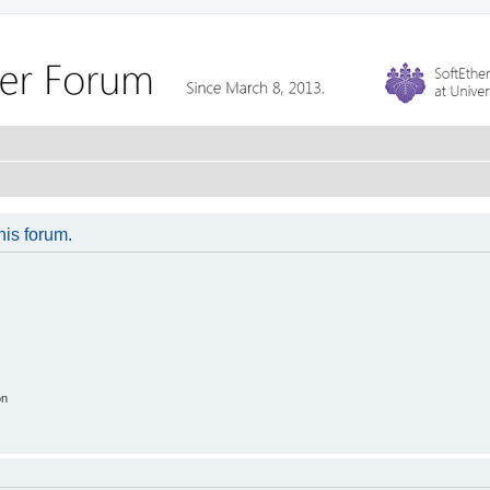
his forum.
on