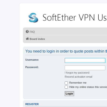
FAQ
Board index
You need to login in order to quote posts within t
Username:
Password:
I forgot my password
Resend activation email
Remember me
Hide my online status this sessi
REGISTER