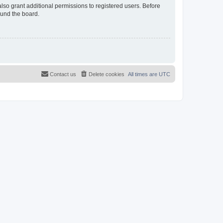
lso grant additional permissions to registered users. Before
ound the board.
Contact us
Delete cookies
All times are
UTC