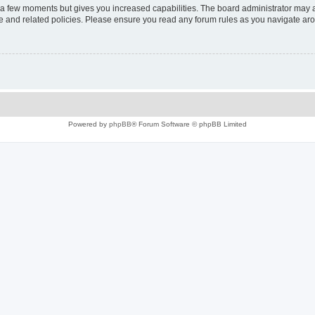
y a few moments but gives you increased capabilities. The board administrator may a
use and related policies. Please ensure you read any forum rules as you navigate ar
Powered by
phpBB
® Forum Software © phpBB Limited