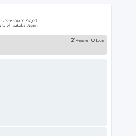
Register
Login