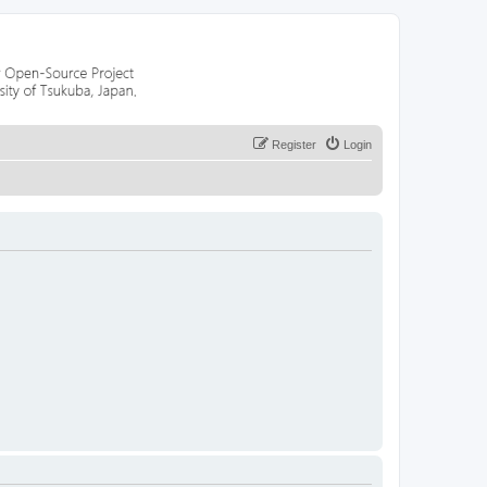
Register
Login