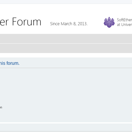
his forum.
on