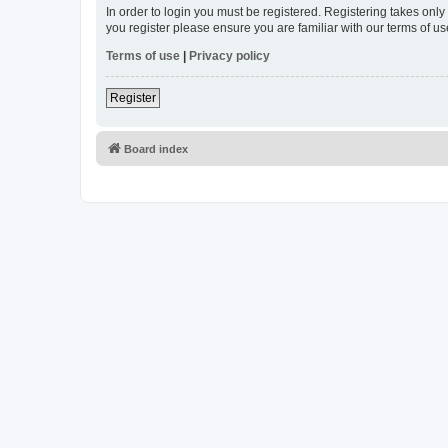
In order to login you must be registered. Registering takes onl
you register please ensure you are familiar with our terms of 
Terms of use
|
Privacy policy
Register
Board index