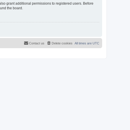
lso grant additional permissions to registered users. Before
ound the board.
Contact us
Delete cookies
All times are
UTC