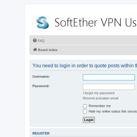
FAQ
Board index
You need to login in order to quote posts within t
Username:
Password:
I forgot my password
Resend activation email
Remember me
Hide my online status this sessi
REGISTER