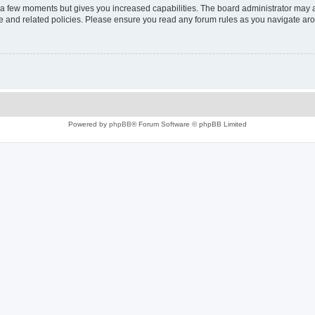
y a few moments but gives you increased capabilities. The board administrator may a
use and related policies. Please ensure you read any forum rules as you navigate ar
Powered by
phpBB
® Forum Software © phpBB Limited