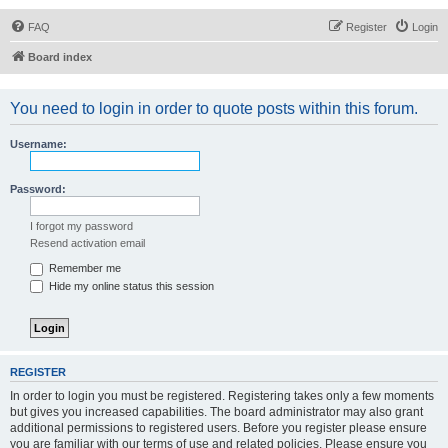
FAQ
Register
Login
Board index
You need to login in order to quote posts within this forum.
Username:
Password:
I forgot my password
Resend activation email
Remember me
Hide my online status this session
REGISTER
In order to login you must be registered. Registering takes only a few moments
but gives you increased capabilities. The board administrator may also grant
additional permissions to registered users. Before you register please ensure
you are familiar with our terms of use and related policies. Please ensure you