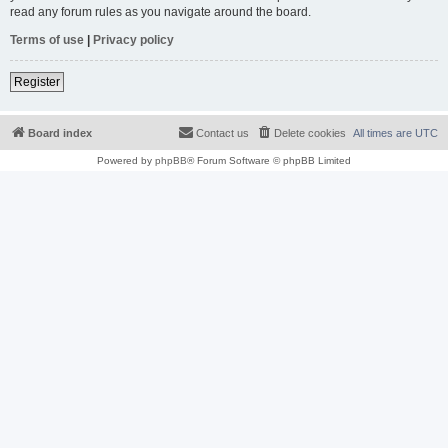
read any forum rules as you navigate around the board.
Terms of use
|
Privacy policy
Register
Board index
Contact us
Delete cookies
All times are
UTC
Powered by
phpBB
® Forum Software © phpBB Limited