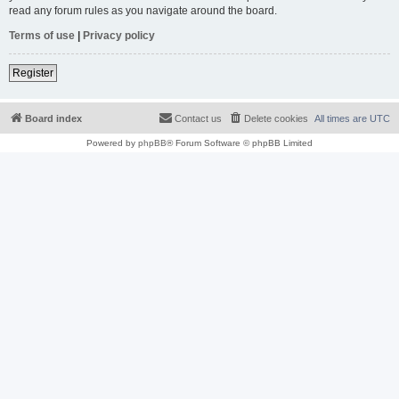
read any forum rules as you navigate around the board.
Terms of use
|
Privacy policy
Register
Board index
Contact us
Delete cookies
All times are
UTC
Powered by
phpBB
® Forum Software © phpBB Limited