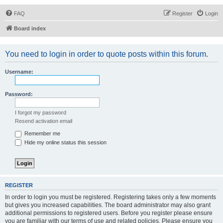
FAQ
Register
Login
Board index
You need to login in order to quote posts within this forum.
Username:
Password:
I forgot my password
Resend activation email
Remember me
Hide my online status this session
REGISTER
In order to login you must be registered. Registering takes only a few moments
but gives you increased capabilities. The board administrator may also grant
additional permissions to registered users. Before you register please ensure
you are familiar with our terms of use and related policies. Please ensure you