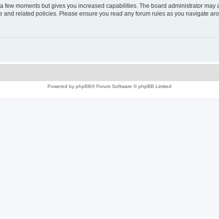
y a few moments but gives you increased capabilities. The board administrator may a
use and related policies. Please ensure you read any forum rules as you navigate ar
Powered by
phpBB
® Forum Software © phpBB Limited