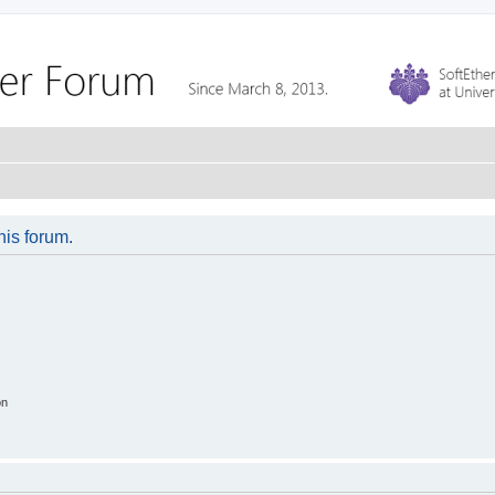
his forum.
on