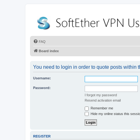
FAQ
Board index
You need to login in order to quote posts within t
Username:
Password:
I forgot my password
Resend activation email
Remember me
Hide my online status this sessi
REGISTER