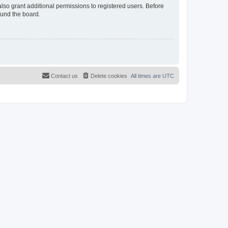
lso grant additional permissions to registered users. Before
ound the board.
Contact us
Delete cookies
All times are
UTC