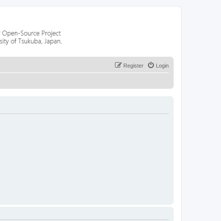
Register
Login