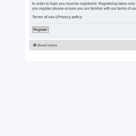
In order to login you must be registered. Registering takes onl
you register please ensure you are familiar with our terms of 
Terms of use
|
Privacy policy
Register
Board index