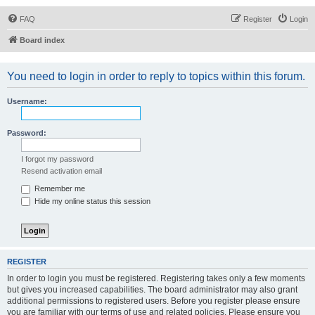
FAQ
Register
Login
Board index
You need to login in order to reply to topics within this forum.
Username:
Password:
I forgot my password
Resend activation email
Remember me
Hide my online status this session
REGISTER
In order to login you must be registered. Registering takes only a few moments
but gives you increased capabilities. The board administrator may also grant
additional permissions to registered users. Before you register please ensure
you are familiar with our terms of use and related policies. Please ensure you