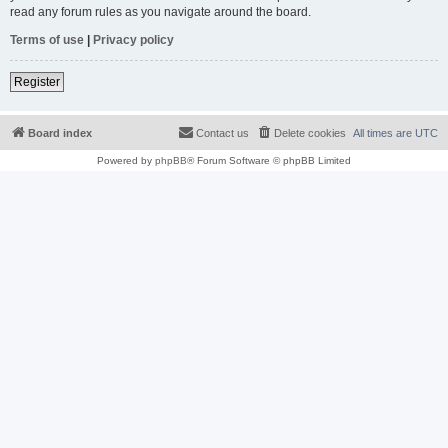
read any forum rules as you navigate around the board.
Terms of use
|
Privacy policy
Register
Board index
Contact us
Delete cookies
All times are
UTC
Powered by
phpBB
® Forum Software © phpBB Limited