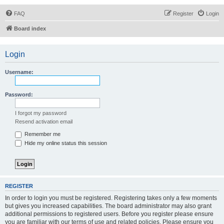
FAQ
Register
Login
Board index
Login
Username:
Password:
I forgot my password
Resend activation email
Remember me
Hide my online status this session
REGISTER
In order to login you must be registered. Registering takes only a few moments
but gives you increased capabilities. The board administrator may also grant
additional permissions to registered users. Before you register please ensure
you are familiar with our terms of use and related policies. Please ensure you