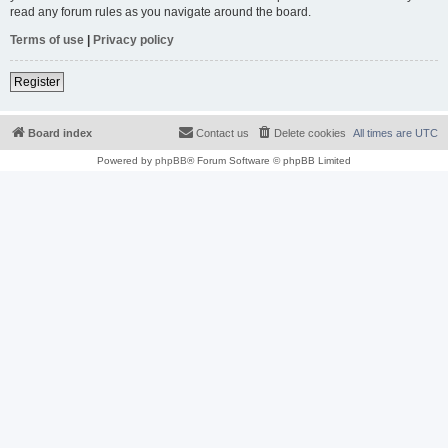
read any forum rules as you navigate around the board.
Terms of use
|
Privacy policy
Register
Board index
Contact us
Delete cookies
All times are
UTC
Powered by
phpBB
® Forum Software © phpBB Limited