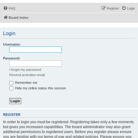
FAQ
Register
Login
Board index
Login
Username:
Password:
I forgot my password
Resend activation email
Remember me
Hide my online status this session
REGISTER
In order to login you must be registered. Registering takes only a few moments
but gives you increased capabilities. The board administrator may also grant
additional permissions to registered users. Before you register please ensure
you are familiar with our terms of use and related policies. Please ensure you