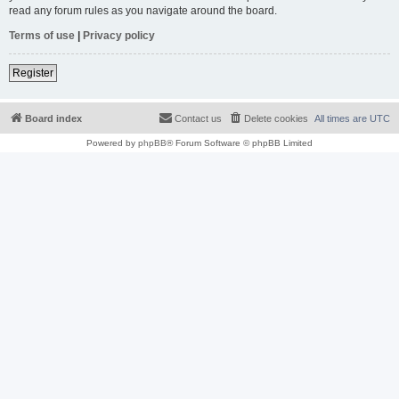
read any forum rules as you navigate around the board.
Terms of use
|
Privacy policy
Register
Board index
Contact us
Delete cookies
All times are
UTC
Powered by
phpBB
® Forum Software © phpBB Limited