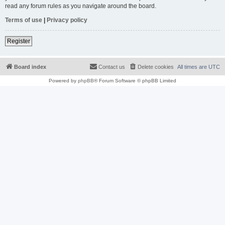
read any forum rules as you navigate around the board.
Terms of use
|
Privacy policy
Register
Board index
Contact us
Delete cookies
All times are
UTC
Powered by
phpBB
® Forum Software © phpBB Limited