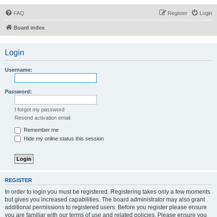
FAQ
Register
Login
Board index
Login
Username:
Password:
I forgot my password
Resend activation email
Remember me
Hide my online status this session
REGISTER
In order to login you must be registered. Registering takes only a few moments
but gives you increased capabilities. The board administrator may also grant
additional permissions to registered users. Before you register please ensure
you are familiar with our terms of use and related policies. Please ensure you