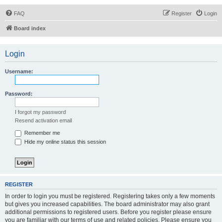
FAQ
Register
Login
Board index
Login
Username:
Password:
I forgot my password
Resend activation email
Remember me
Hide my online status this session
REGISTER
In order to login you must be registered. Registering takes only a few moments
but gives you increased capabilities. The board administrator may also grant
additional permissions to registered users. Before you register please ensure
you are familiar with our terms of use and related policies. Please ensure you