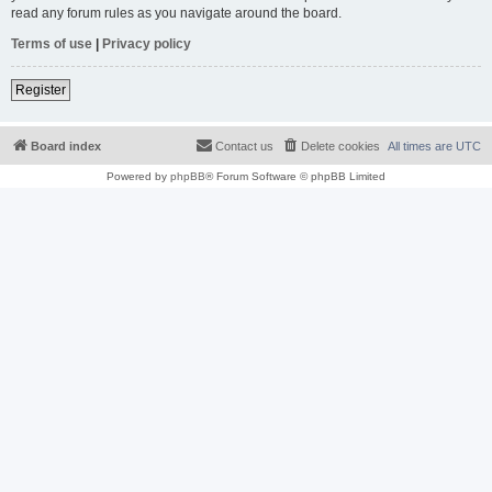
read any forum rules as you navigate around the board.
Terms of use
|
Privacy policy
Register
Board index
Contact us
Delete cookies
All times are
UTC
Powered by
phpBB
® Forum Software © phpBB Limited