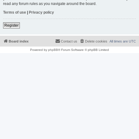
read any forum rules as you navigate around the board.
Terms of use
|
Privacy policy
Register
Board index
Contact us
Delete cookies
All times are
UTC
Powered by
phpBB
® Forum Software © phpBB Limited