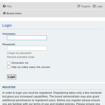
FAQ
Register
Login
Board index
Login
Username:
Password:
I forgot my password
Resend activation email
Remember me
Hide my online status this session
REGISTER
In order to login you must be registered. Registering takes only a few moments
but gives you increased capabilities. The board administrator may also grant
additional permissions to registered users. Before you register please ensure
you are familiar with our terms of use and related policies. Please ensure you