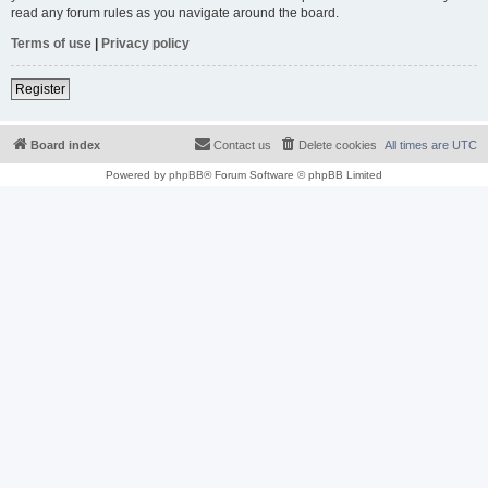
read any forum rules as you navigate around the board.
Terms of use
|
Privacy policy
Register
Board index
Contact us
Delete cookies
All times are
UTC
Powered by
phpBB
® Forum Software © phpBB Limited