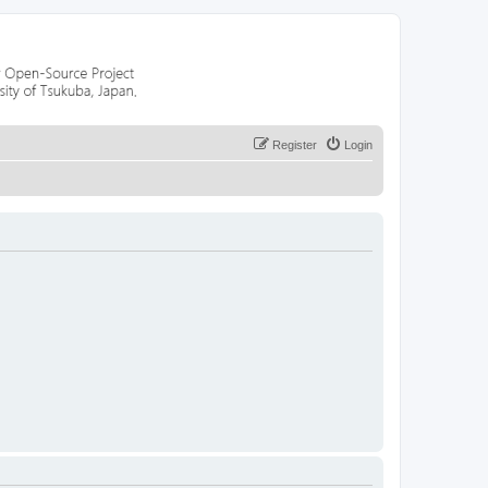
Register
Login