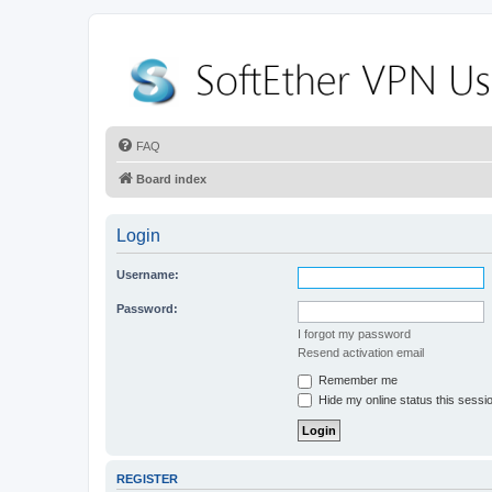
FAQ
Board index
Login
Username:
Password:
I forgot my password
Resend activation email
Remember me
Hide my online status this sessi
REGISTER