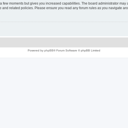
y a few moments but gives you increased capabilities. The board administrator may a
use and related policies. Please ensure you read any forum rules as you navigate ar
Powered by
phpBB
® Forum Software © phpBB Limited