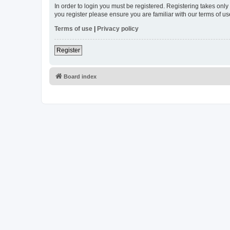
In order to login you must be registered. Registering takes onl
you register please ensure you are familiar with our terms of 
Terms of use
|
Privacy policy
Register
Board index