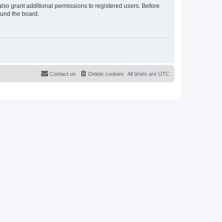
lso grant additional permissions to registered users. Before
ound the board.
Contact us
Delete cookies
All times are
UTC