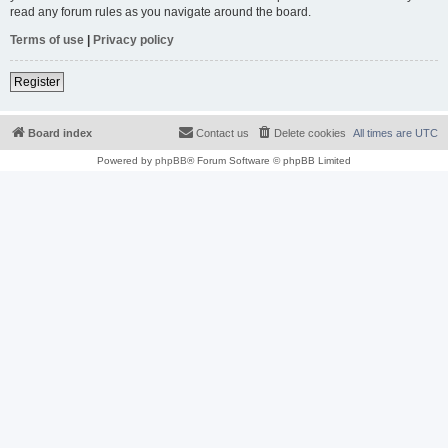
read any forum rules as you navigate around the board.
Terms of use
|
Privacy policy
Register
Board index
Contact us
Delete cookies
All times are
UTC
Powered by
phpBB
® Forum Software © phpBB Limited