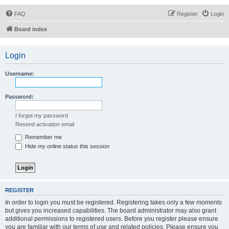
FAQ
Register
Login
Board index
Login
Username:
Password:
I forgot my password
Resend activation email
Remember me
Hide my online status this session
REGISTER
In order to login you must be registered. Registering takes only a few moments
but gives you increased capabilities. The board administrator may also grant
additional permissions to registered users. Before you register please ensure
you are familiar with our terms of use and related policies. Please ensure you