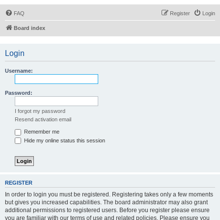
FAQ
Register
Login
Board index
Login
Username:
Password:
I forgot my password
Resend activation email
Remember me
Hide my online status this session
REGISTER
In order to login you must be registered. Registering takes only a few moments
but gives you increased capabilities. The board administrator may also grant
additional permissions to registered users. Before you register please ensure
you are familiar with our terms of use and related policies. Please ensure you