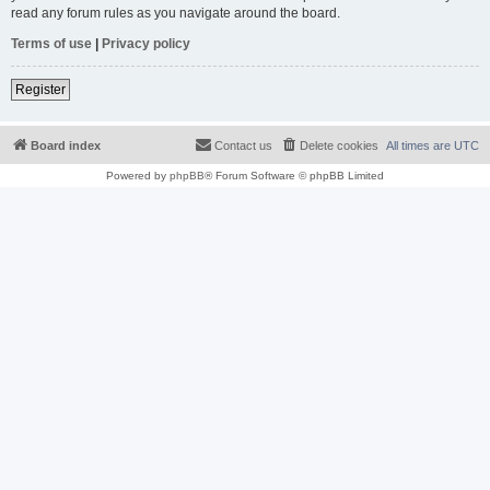
read any forum rules as you navigate around the board.
Terms of use
|
Privacy policy
Register
Board index
Contact us
Delete cookies
All times are
UTC
Powered by
phpBB
® Forum Software © phpBB Limited