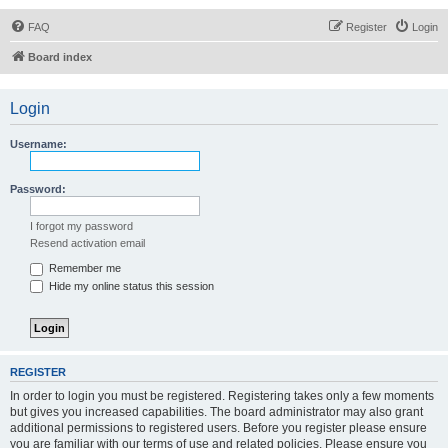
FAQ
Register
Login
Board index
Login
Username:
Password:
I forgot my password
Resend activation email
Remember me
Hide my online status this session
REGISTER
In order to login you must be registered. Registering takes only a few moments
but gives you increased capabilities. The board administrator may also grant
additional permissions to registered users. Before you register please ensure
you are familiar with our terms of use and related policies. Please ensure you