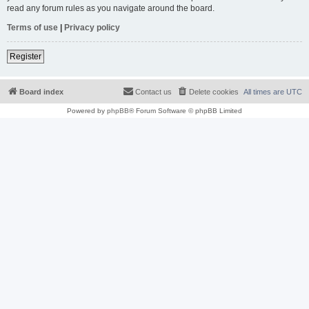
read any forum rules as you navigate around the board.
Terms of use
|
Privacy policy
Register
Board index
Contact us
Delete cookies
All times are
UTC
Powered by
phpBB
® Forum Software © phpBB Limited