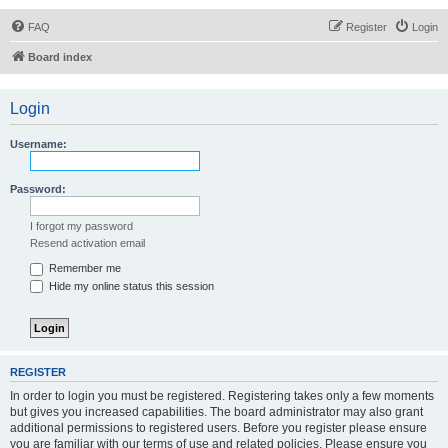
FAQ
Register
Login
Board index
Login
Username:
Password:
I forgot my password
Resend activation email
Remember me
Hide my online status this session
REGISTER
In order to login you must be registered. Registering takes only a few moments
but gives you increased capabilities. The board administrator may also grant
additional permissions to registered users. Before you register please ensure
you are familiar with our terms of use and related policies. Please ensure you