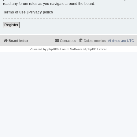
read any forum rules as you navigate around the board.
Terms of use
|
Privacy policy
Register
Board index
Contact us
Delete cookies
All times are
UTC
Powered by
phpBB
® Forum Software © phpBB Limited