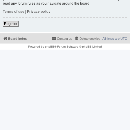
read any forum rules as you navigate around the board.
Terms of use
|
Privacy policy
Register
Board index
Contact us
Delete cookies
All times are
UTC
Powered by
phpBB
® Forum Software © phpBB Limited