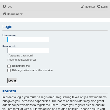
FAQ
Register
Login
Board index
Login
Username:
Password:
I forgot my password
Resend activation email
Remember me
Hide my online status this session
REGISTER
In order to login you must be registered. Registering takes only a few moments
but gives you increased capabilities. The board administrator may also grant
additional permissions to registered users. Before you register please ensure
you are familiar with our terms of use and related policies. Please ensure you