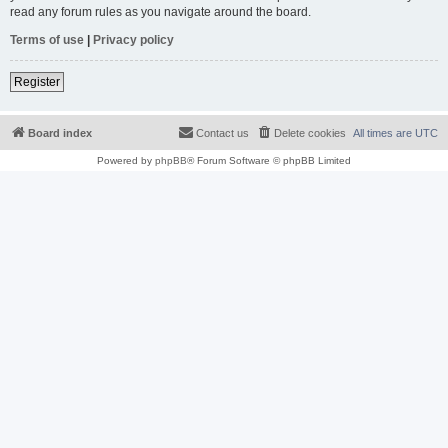
read any forum rules as you navigate around the board.
Terms of use
|
Privacy policy
Register
Board index
Contact us
Delete cookies
All times are
UTC
Powered by
phpBB
® Forum Software © phpBB Limited