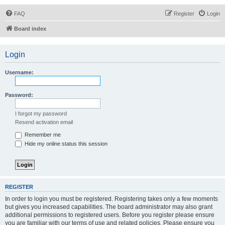
FAQ
Register
Login
Board index
Login
Username:
Password:
I forgot my password
Resend activation email
Remember me
Hide my online status this session
REGISTER
In order to login you must be registered. Registering takes only a few moments
but gives you increased capabilities. The board administrator may also grant
additional permissions to registered users. Before you register please ensure
you are familiar with our terms of use and related policies. Please ensure you