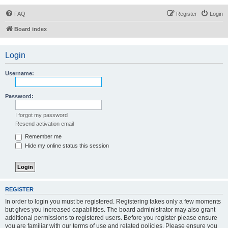
FAQ
Register
Login
Board index
Login
Username:
Password:
I forgot my password
Resend activation email
Remember me
Hide my online status this session
REGISTER
In order to login you must be registered. Registering takes only a few moments
but gives you increased capabilities. The board administrator may also grant
additional permissions to registered users. Before you register please ensure
you are familiar with our terms of use and related policies. Please ensure you