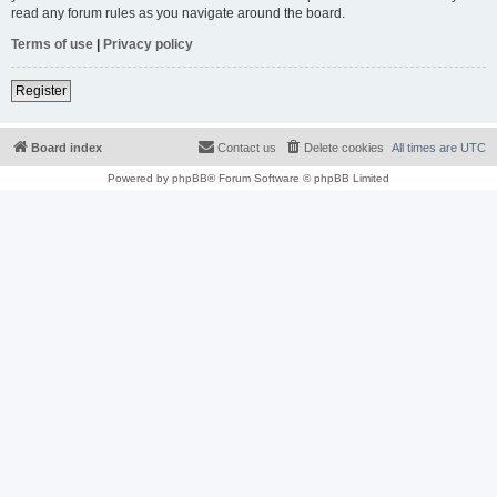
read any forum rules as you navigate around the board.
Terms of use
|
Privacy policy
Register
Board index
Contact us
Delete cookies
All times are
UTC
Powered by
phpBB
® Forum Software © phpBB Limited