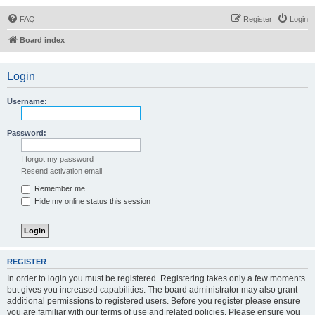
FAQ
Register
Login
Board index
Login
Username:
Password:
I forgot my password
Resend activation email
Remember me
Hide my online status this session
REGISTER
In order to login you must be registered. Registering takes only a few moments
but gives you increased capabilities. The board administrator may also grant
additional permissions to registered users. Before you register please ensure
you are familiar with our terms of use and related policies. Please ensure you