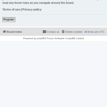
read any forum rules as you navigate around the board.
Terms of use
|
Privacy policy
Register
Board index
Contact us
Delete cookies
All times are
UTC
Powered by
phpBB
® Forum Software © phpBB Limited