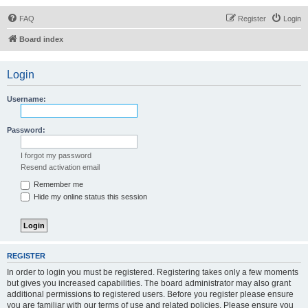
FAQ
Register
Login
Board index
Login
Username:
Password:
I forgot my password
Resend activation email
Remember me
Hide my online status this session
REGISTER
In order to login you must be registered. Registering takes only a few moments
but gives you increased capabilities. The board administrator may also grant
additional permissions to registered users. Before you register please ensure
you are familiar with our terms of use and related policies. Please ensure you