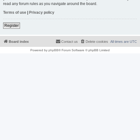
read any forum rules as you navigate around the board.
Terms of use
|
Privacy policy
Register
Board index
Contact us
Delete cookies
All times are
UTC
Powered by
phpBB
® Forum Software © phpBB Limited