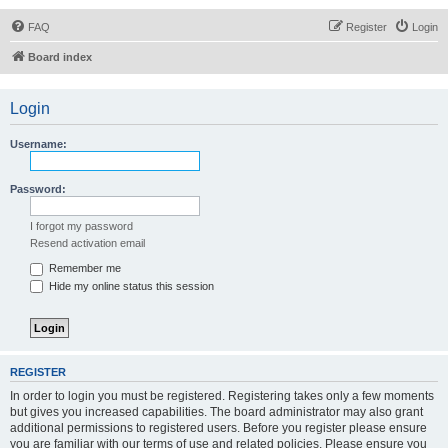
FAQ
Register
Login
Board index
Login
Username:
Password:
I forgot my password
Resend activation email
Remember me
Hide my online status this session
REGISTER
In order to login you must be registered. Registering takes only a few moments
but gives you increased capabilities. The board administrator may also grant
additional permissions to registered users. Before you register please ensure
you are familiar with our terms of use and related policies. Please ensure you