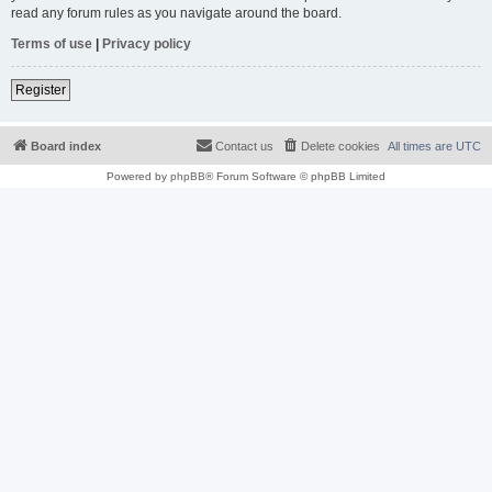
read any forum rules as you navigate around the board.
Terms of use
|
Privacy policy
Register
Board index
Contact us
Delete cookies
All times are
UTC
Powered by
phpBB
® Forum Software © phpBB Limited