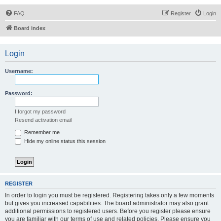
FAQ
Register
Login
Board index
Login
Username:
Password:
I forgot my password
Resend activation email
Remember me
Hide my online status this session
REGISTER
In order to login you must be registered. Registering takes only a few moments
but gives you increased capabilities. The board administrator may also grant
additional permissions to registered users. Before you register please ensure
you are familiar with our terms of use and related policies. Please ensure you