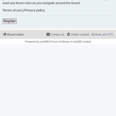
read any forum rules as you navigate around the board.
Terms of use
|
Privacy policy
Register
Board index
Contact us
Delete cookies
All times are
UTC
Powered by
phpBB
® Forum Software © phpBB Limited