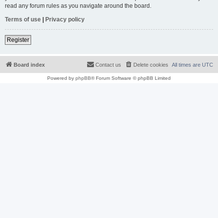
read any forum rules as you navigate around the board.
Terms of use
|
Privacy policy
Register
Board index
Contact us
Delete cookies
All times are
UTC
Powered by
phpBB
® Forum Software © phpBB Limited