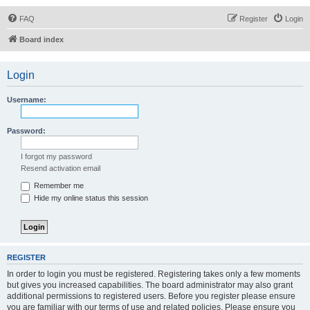
FAQ
Register
Login
Board index
Login
Username:
Password:
I forgot my password
Resend activation email
Remember me
Hide my online status this session
REGISTER
In order to login you must be registered. Registering takes only a few moments
but gives you increased capabilities. The board administrator may also grant
additional permissions to registered users. Before you register please ensure
you are familiar with our terms of use and related policies. Please ensure you