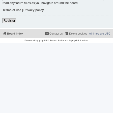
read any forum rules as you navigate around the board.
Terms of use
|
Privacy policy
Register
Board index
Contact us
Delete cookies
All times are
UTC
Powered by
phpBB
® Forum Software © phpBB Limited