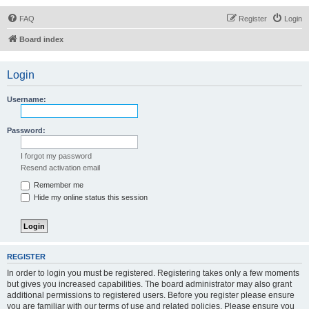
FAQ
Register
Login
Board index
Login
Username:
Password:
I forgot my password
Resend activation email
Remember me
Hide my online status this session
REGISTER
In order to login you must be registered. Registering takes only a few moments
but gives you increased capabilities. The board administrator may also grant
additional permissions to registered users. Before you register please ensure
you are familiar with our terms of use and related policies. Please ensure you