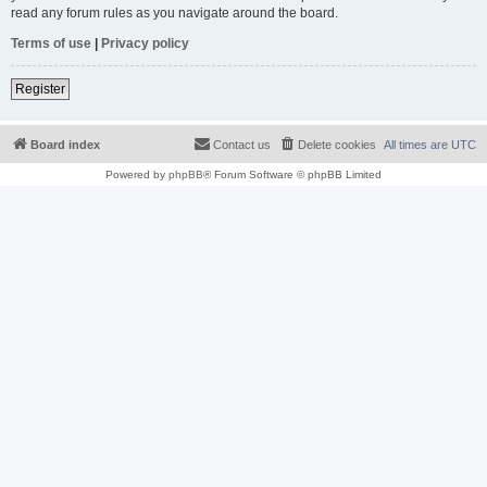
read any forum rules as you navigate around the board.
Terms of use
|
Privacy policy
Register
Board index
Contact us
Delete cookies
All times are
UTC
Powered by
phpBB
® Forum Software © phpBB Limited