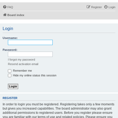
FAQ
Register
Login
Board index
Login
Username:
Password:
I forgot my password
Resend activation email
Remember me
Hide my online status this session
REGISTER
In order to login you must be registered. Registering takes only a few moments
but gives you increased capabilities. The board administrator may also grant
additional permissions to registered users. Before you register please ensure
you are familiar with our terms of use and related policies. Please ensure you