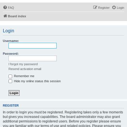
FAQ
Register
Login
Board index
Login
Username:
Password:
I forgot my password
Resend activation email
Remember me
Hide my online status this session
REGISTER
In order to login you must be registered. Registering takes only a few moments
but gives you increased capabilities. The board administrator may also grant
additional permissions to registered users. Before you register please ensure
you are familiar with our terms of use and related policies. Please ensure you