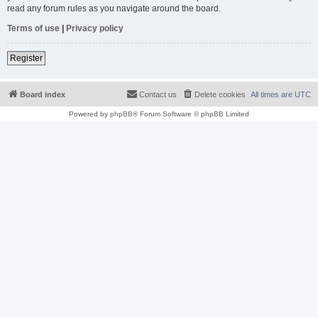
read any forum rules as you navigate around the board.
Terms of use
|
Privacy policy
Register
Board index
Contact us
Delete cookies
All times are
UTC
Powered by
phpBB
® Forum Software © phpBB Limited