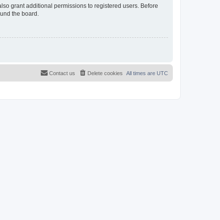
lso grant additional permissions to registered users. Before
ound the board.
Contact us
Delete cookies
All times are
UTC