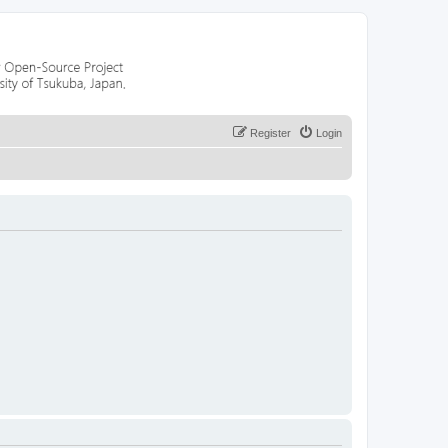
Register
Login