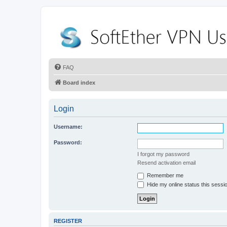
FAQ
Board index
Login
Username:
Password:
I forgot my password
Resend activation email
Remember me
Hide my online status this sessi
REGISTER