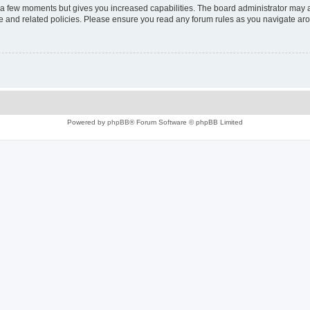
y a few moments but gives you increased capabilities. The board administrator may a
use and related policies. Please ensure you read any forum rules as you navigate ar
Powered by
phpBB
® Forum Software © phpBB Limited