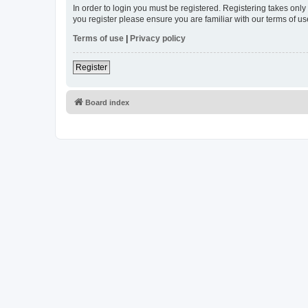
In order to login you must be registered. Registering takes onl
you register please ensure you are familiar with our terms of 
Terms of use
|
Privacy policy
Register
Board index