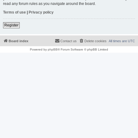
read any forum rules as you navigate around the board.
Terms of use
|
Privacy policy
Register
Board index
Contact us
Delete cookies
All times are
UTC
Powered by
phpBB
® Forum Software © phpBB Limited