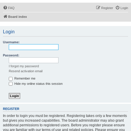
FAQ
Register
Login
Board index
Login
Username:
Password:
I forgot my password
Resend activation email
Remember me
Hide my online status this session
REGISTER
In order to login you must be registered. Registering takes only a few moments
but gives you increased capabilities. The board administrator may also grant
additional permissions to registered users. Before you register please ensure
you are familiar with our terms of use and related policies. Please ensure you