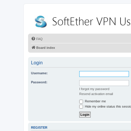
FAQ
Board index
Login
Username:
Password:
I forgot my password
Resend activation email
Remember me
Hide my online status this sessi
REGISTER