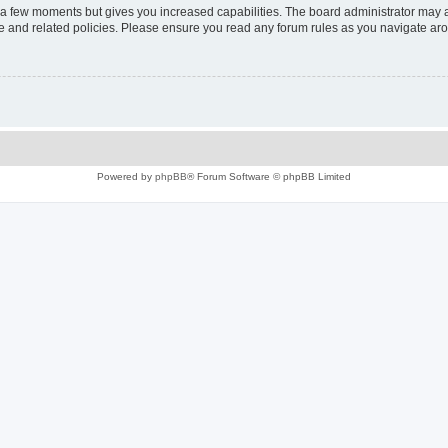
y a few moments but gives you increased capabilities. The board administrator may a
use and related policies. Please ensure you read any forum rules as you navigate ar
Powered by
phpBB
® Forum Software © phpBB Limited