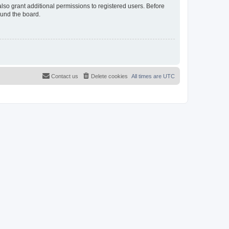
lso grant additional permissions to registered users. Before
ound the board.
Contact us
Delete cookies
All times are
UTC