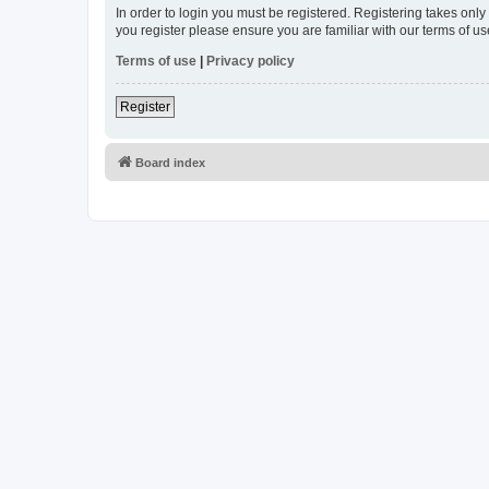
In order to login you must be registered. Registering takes onl
you register please ensure you are familiar with our terms of 
Terms of use
|
Privacy policy
Register
Board index