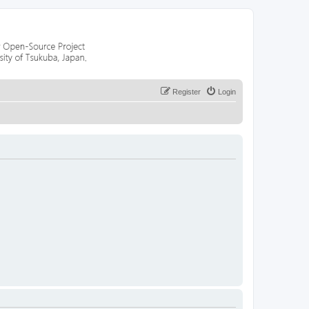
Register
Login