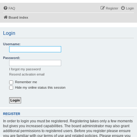
FAQ
Register
Login
Board index
Login
Username:
Password:
I forgot my password
Resend activation email
Remember me
Hide my online status this session
REGISTER
In order to login you must be registered. Registering takes only a few moments
but gives you increased capabilities. The board administrator may also grant
additional permissions to registered users. Before you register please ensure
you are familiar with our terms of use and related policies. Please ensure you