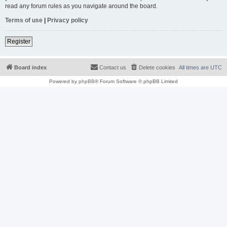
read any forum rules as you navigate around the board.
Terms of use
|
Privacy policy
Register
Board index
Contact us
Delete cookies
All times are
UTC
Powered by
phpBB
® Forum Software © phpBB Limited