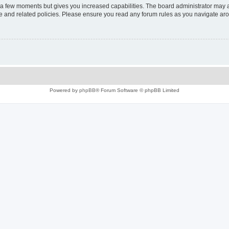
y a few moments but gives you increased capabilities. The board administrator may a
use and related policies. Please ensure you read any forum rules as you navigate ar
Powered by
phpBB
® Forum Software © phpBB Limited