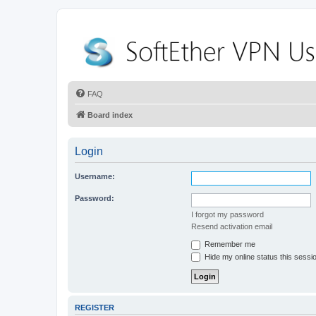
FAQ
Board index
Login
Username:
Password:
I forgot my password
Resend activation email
Remember me
Hide my online status this sessi
REGISTER