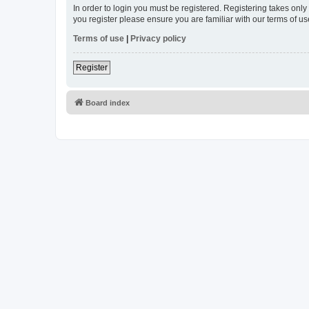
In order to login you must be registered. Registering takes onl
you register please ensure you are familiar with our terms of 
Terms of use
|
Privacy policy
Register
Board index