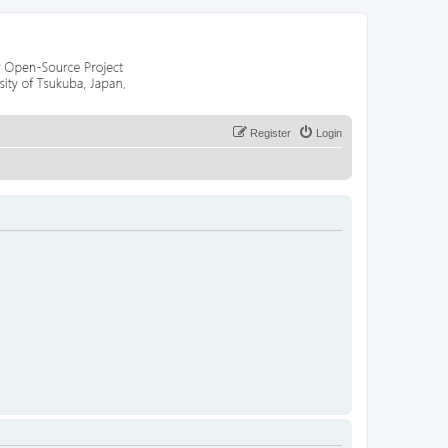
Register
Login