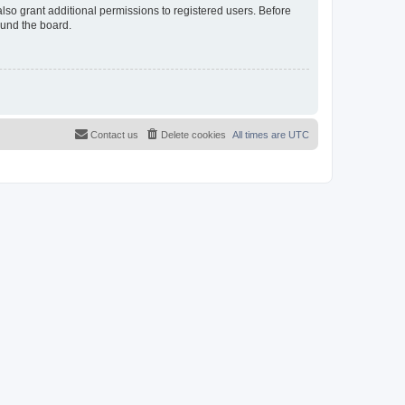
lso grant additional permissions to registered users. Before
ound the board.
Contact us
Delete cookies
All times are
UTC