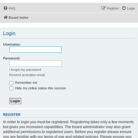
FAQ
Register
Login
Board index
Login
Username:
Password:
I forgot my password
Resend activation email
Remember me
Hide my online status this session
REGISTER
In order to login you must be registered. Registering takes only a few moments
but gives you increased capabilities. The board administrator may also grant
additional permissions to registered users. Before you register please ensure
you are familiar with our terms of use and related policies. Please ensure you