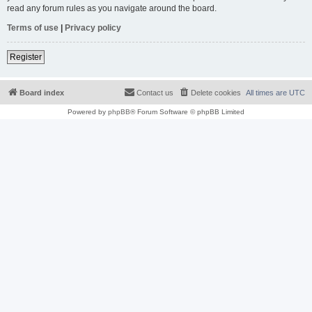
read any forum rules as you navigate around the board.
Terms of use
|
Privacy policy
Register
Board index
Contact us
Delete cookies
All times are
UTC
Powered by
phpBB
® Forum Software © phpBB Limited