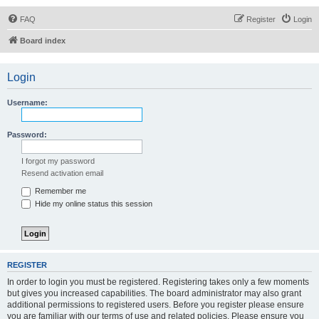
FAQ
Register
Login
Board index
Login
Username:
Password:
I forgot my password
Resend activation email
Remember me
Hide my online status this session
REGISTER
In order to login you must be registered. Registering takes only a few moments
but gives you increased capabilities. The board administrator may also grant
additional permissions to registered users. Before you register please ensure
you are familiar with our terms of use and related policies. Please ensure you