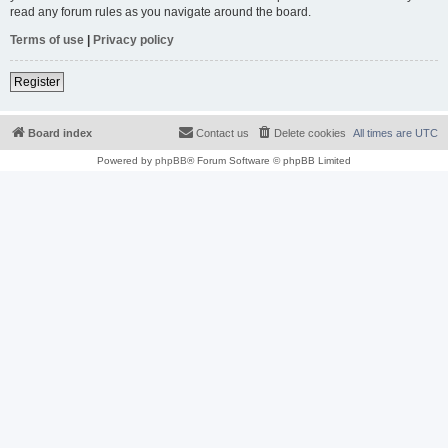
read any forum rules as you navigate around the board.
Terms of use
|
Privacy policy
Register
Board index
Contact us
Delete cookies
All times are
UTC
Powered by
phpBB
® Forum Software © phpBB Limited