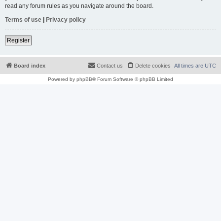
read any forum rules as you navigate around the board.
Terms of use
|
Privacy policy
Register
Board index
Contact us
Delete cookies
All times are
UTC
Powered by
phpBB
® Forum Software © phpBB Limited