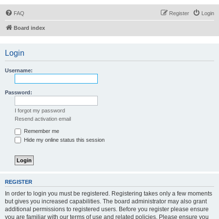
FAQ
Register
Login
Board index
Login
Username:
Password:
I forgot my password
Resend activation email
Remember me
Hide my online status this session
REGISTER
In order to login you must be registered. Registering takes only a few moments
but gives you increased capabilities. The board administrator may also grant
additional permissions to registered users. Before you register please ensure
you are familiar with our terms of use and related policies. Please ensure you