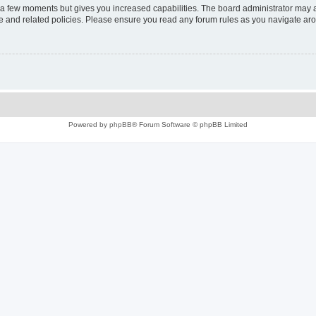
y a few moments but gives you increased capabilities. The board administrator may a
use and related policies. Please ensure you read any forum rules as you navigate ar
Powered by
phpBB
® Forum Software © phpBB Limited