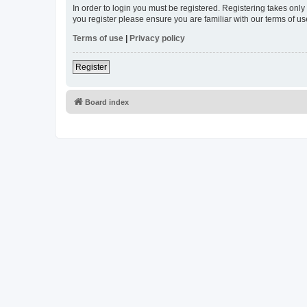
In order to login you must be registered. Registering takes onl
you register please ensure you are familiar with our terms of 
Terms of use
|
Privacy policy
Register
Board index