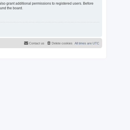
lso grant additional permissions to registered users. Before
ound the board.
Contact us
Delete cookies
All times are
UTC