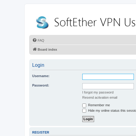
FAQ
Board index
Login
Username:
Password:
I forgot my password
Resend activation email
Remember me
Hide my online status this sessi
REGISTER