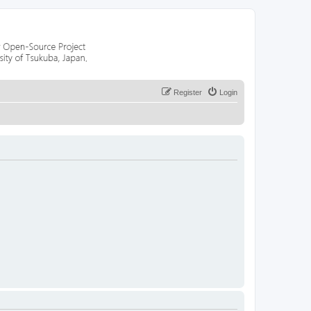
Register
Login