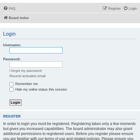
FAQ
Register
Login
Board index
Login
Username:
Password:
I forgot my password
Resend activation email
Remember me
Hide my online status this session
REGISTER
In order to login you must be registered. Registering takes only a few moments
but gives you increased capabilities. The board administrator may also grant
additional permissions to registered users. Before you register please ensure
you are familiar with our terms of use and related policies. Please ensure you