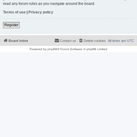
read any forum rules as you navigate around the board.
Terms of use
|
Privacy policy
Register
Board index
Contact us
Delete cookies
All times are
UTC
Powered by
phpBB
® Forum Software © phpBB Limited