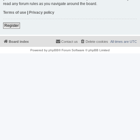
read any forum rules as you navigate around the board.
Terms of use
|
Privacy policy
Register
Board index
Contact us
Delete cookies
All times are
UTC
Powered by
phpBB
® Forum Software © phpBB Limited