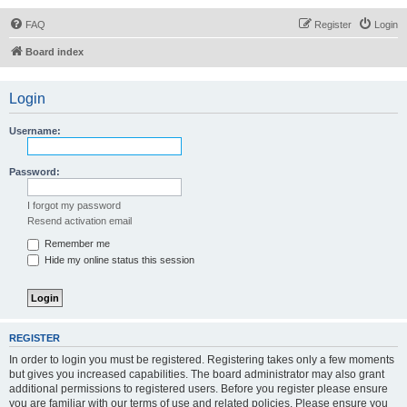
FAQ
Register
Login
Board index
Login
Username:
Password:
I forgot my password
Resend activation email
Remember me
Hide my online status this session
REGISTER
In order to login you must be registered. Registering takes only a few moments
but gives you increased capabilities. The board administrator may also grant
additional permissions to registered users. Before you register please ensure
you are familiar with our terms of use and related policies. Please ensure you