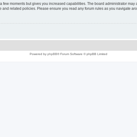
y a few moments but gives you increased capabilities. The board administrator may a
use and related policies. Please ensure you read any forum rules as you navigate ar
Powered by
phpBB
® Forum Software © phpBB Limited