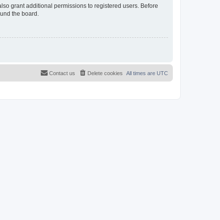
lso grant additional permissions to registered users. Before
ound the board.
Contact us
Delete cookies
All times are
UTC