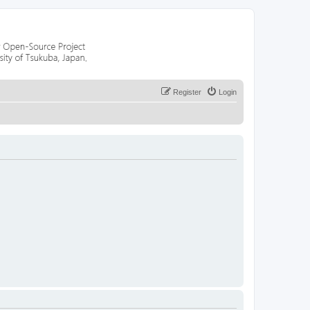
Register
Login