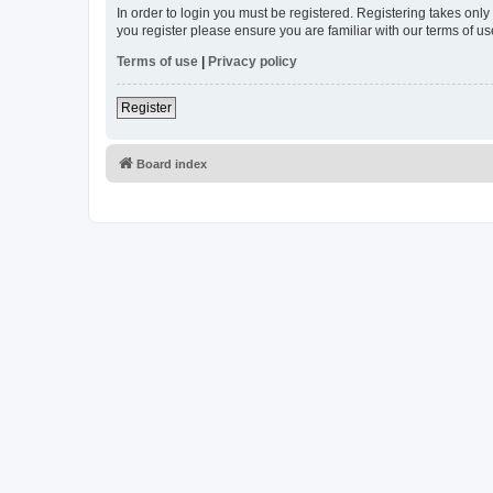
In order to login you must be registered. Registering takes onl
you register please ensure you are familiar with our terms of 
Terms of use
|
Privacy policy
Register
Board index