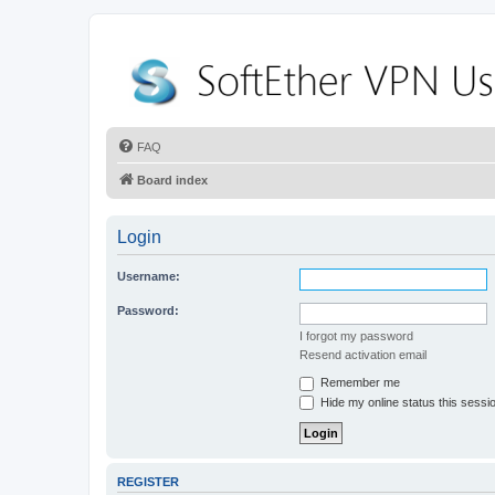
FAQ
Board index
Login
Username:
Password:
I forgot my password
Resend activation email
Remember me
Hide my online status this sessi
REGISTER