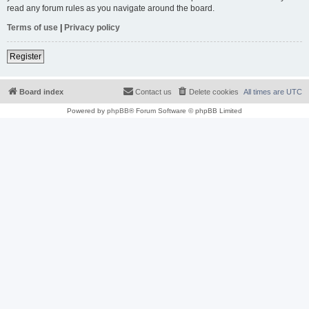
read any forum rules as you navigate around the board.
Terms of use
|
Privacy policy
Register
Board index
Contact us
Delete cookies
All times are
UTC
Powered by
phpBB
® Forum Software © phpBB Limited