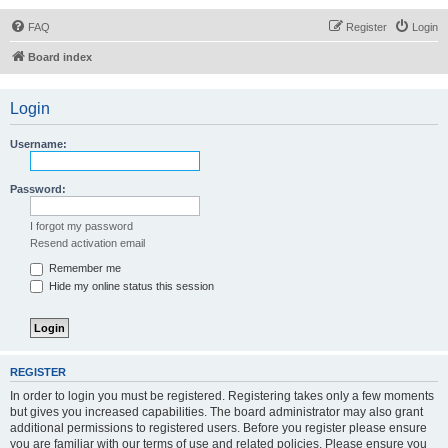
FAQ
Register
Login
Board index
Login
Username:
Password:
I forgot my password
Resend activation email
Remember me
Hide my online status this session
REGISTER
In order to login you must be registered. Registering takes only a few moments
but gives you increased capabilities. The board administrator may also grant
additional permissions to registered users. Before you register please ensure
you are familiar with our terms of use and related policies. Please ensure you