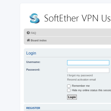
FAQ
Board index
Login
Username:
Password:
I forgot my password
Resend activation email
Remember me
Hide my online status this sessi
REGISTER