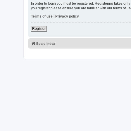
In order to login you must be registered. Registering takes onl
you register please ensure you are familiar with our terms of 
Terms of use
|
Privacy policy
Register
Board index