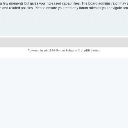
y a few moments but gives you increased capabilities. The board administrator may a
use and related policies. Please ensure you read any forum rules as you navigate ar
Powered by
phpBB
® Forum Software © phpBB Limited