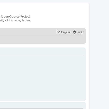
Register
Login