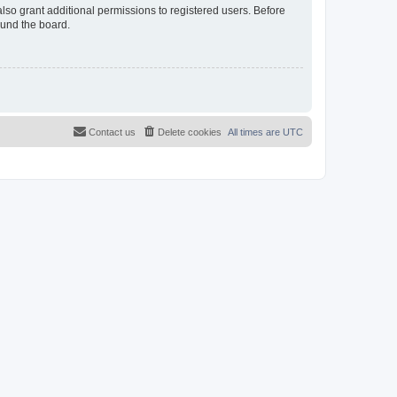
lso grant additional permissions to registered users. Before
ound the board.
Contact us
Delete cookies
All times are
UTC