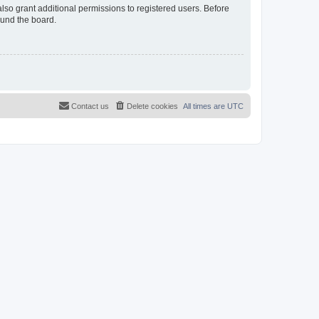
lso grant additional permissions to registered users. Before
ound the board.
Contact us
Delete cookies
All times are
UTC