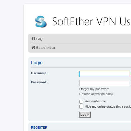
FAQ
Board index
Login
Username:
Password:
I forgot my password
Resend activation email
Remember me
Hide my online status this sessi
REGISTER