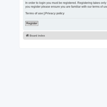
In order to login you must be registered. Registering takes onl
you register please ensure you are familiar with our terms of 
Terms of use
|
Privacy policy
Register
Board index