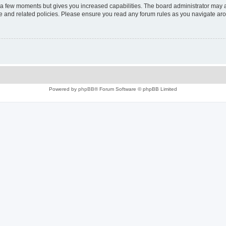
y a few moments but gives you increased capabilities. The board administrator may a
use and related policies. Please ensure you read any forum rules as you navigate ar
Powered by
phpBB
® Forum Software © phpBB Limited