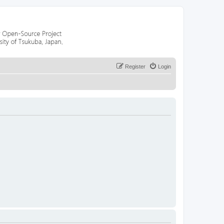
Register
Login