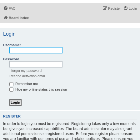
FAQ
Register
Login
Board index
Login
Username:
Password:
I forgot my password
Resend activation email
Remember me
Hide my online status this session
REGISTER
In order to login you must be registered. Registering takes only a few moments
but gives you increased capabilities. The board administrator may also grant
additional permissions to registered users. Before you register please ensure
you are familiar with our terms of use and related policies. Please ensure you