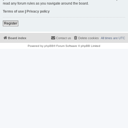
read any forum rules as you navigate around the board.
Terms of use
|
Privacy policy
Register
Board index
Contact us
Delete cookies
All times are
UTC
Powered by
phpBB
® Forum Software © phpBB Limited