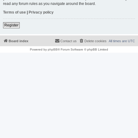
read any forum rules as you navigate around the board.
Terms of use
|
Privacy policy
Register
Board index
Contact us
Delete cookies
All times are
UTC
Powered by
phpBB
® Forum Software © phpBB Limited