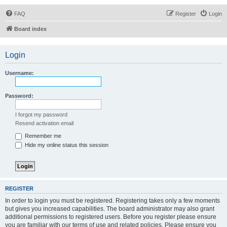
FAQ
Register
Login
Board index
Login
Username:
Password:
I forgot my password
Resend activation email
Remember me
Hide my online status this session
REGISTER
In order to login you must be registered. Registering takes only a few moments
but gives you increased capabilities. The board administrator may also grant
additional permissions to registered users. Before you register please ensure
you are familiar with our terms of use and related policies. Please ensure you