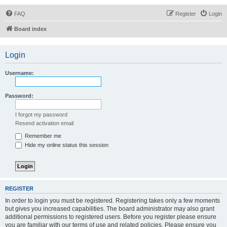
FAQ
Register
Login
Board index
Login
Username:
Password:
I forgot my password
Resend activation email
Remember me
Hide my online status this session
REGISTER
In order to login you must be registered. Registering takes only a few moments
but gives you increased capabilities. The board administrator may also grant
additional permissions to registered users. Before you register please ensure
you are familiar with our terms of use and related policies. Please ensure you