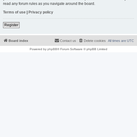
read any forum rules as you navigate around the board.
Terms of use
|
Privacy policy
Register
Board index
Contact us
Delete cookies
All times are
UTC
Powered by
phpBB
® Forum Software © phpBB Limited