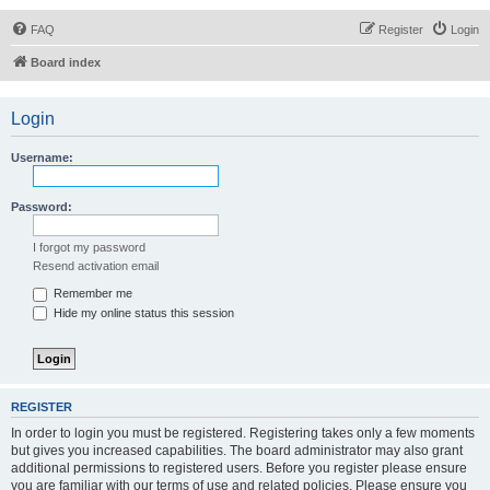
FAQ
Register
Login
Board index
Login
Username:
Password:
I forgot my password
Resend activation email
Remember me
Hide my online status this session
REGISTER
In order to login you must be registered. Registering takes only a few moments
but gives you increased capabilities. The board administrator may also grant
additional permissions to registered users. Before you register please ensure
you are familiar with our terms of use and related policies. Please ensure you