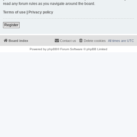
read any forum rules as you navigate around the board.
Terms of use
|
Privacy policy
Register
Board index
Contact us
Delete cookies
All times are
UTC
Powered by
phpBB
® Forum Software © phpBB Limited